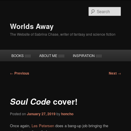
Skip
to
Sear
primary
content
Worlds Away
The Website of Sabrina Chase, writer of fantasy and science fiction
Main
BOOKS :::::::
ABOUT ME :::::::
INSPIRATION :::::::
menu
Post
←
Previous
Next
→
navigation
cover!
Soul Code
Posted on
January 27, 2019
by
honcho
Once again,
Les Petersen
does a bang-up job bringing the