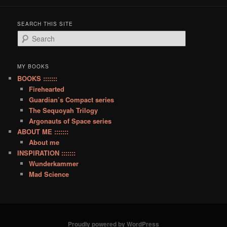
SEARCH THIS SITE
S
e
a
r
MY BOOKS
c
BOOKS :::::::
h
Firehearted
Guardian’s Compact series
The Sequoyah Trilogy
Argonauts of Space series
ABOUT ME :::::::
About me
INSPIRATION :::::::
Wunderkammer
Mad Science
Proudly powered by WordPress