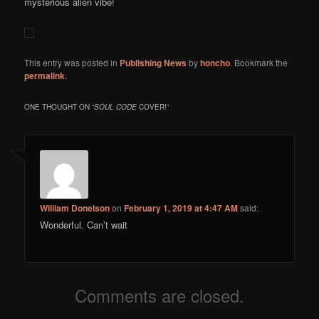
mysterious alien vibe!
This entry was posted in
Publishing News
by
honcho
. Bookmark the
permalink
.
ONE THOUGHT ON “
SOUL CODE
COVER!
”
William Donelson
on
February 1, 2019 at 4:47 AM
said:
Wonderful. Can’t wait
Comments are closed.