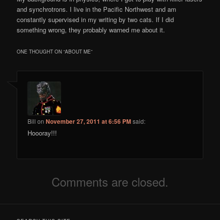
and synchrotrons. I live in the Pacific Northwest and am
constantly supervised in my writing by two cats. If I did
something wrong, they probably warned me about it.
ONE THOUGHT ON “
ABOUT ME
”
Bill
on
November 27, 2011 at 6:56 PM
said:
Hoooray!!!
Comments are closed.