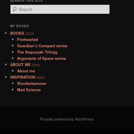
SEARCH THIS SITE
S
e
a
r
MY BOOKS
c
BOOKS :::::::
h
Firehearted
Guardian’s Compact series
The Sequoyah Trilogy
Argonauts of Space series
ABOUT ME :::::::
About me
INSPIRATION :::::::
Wunderkammer
Mad Science
Proudly powered by WordPress