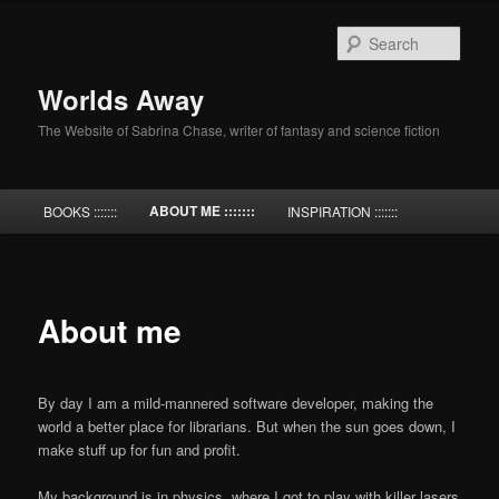
Skip
to
Sear
primary
content
Worlds Away
The Website of Sabrina Chase, writer of fantasy and science fiction
Main
ABOUT ME :::::::
BOOKS :::::::
INSPIRATION :::::::
menu
About me
By day I am a mild-mannered software developer, making the
world a better place for librarians. But when the sun goes down, I
make stuff up for fun and profit.
My background is in physics, where I got to play with killer lasers