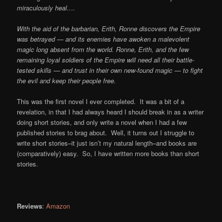
miraculously heal….
With the aid of the barbarian, Erith, Ronne discovers the Empire
was betrayed — and its enemies have awoken a malevolent
magic long absent from the world. Ronne, Erith, and the few
remaining loyal soldiers of the Empire will need all their battle-
tested skills — and trust in their own new-found magic — to fight
the evil and keep their people free.
This was the first novel I ever completed. It was a bit of a
revelation, in that I had always heard I should break in as a writer
doing short stories, and only write a novel when I had a few
published stories to brag about. Well, it turns out I struggle to
write short stories–it just isn’t my natural length–and books are
(comparatively) easy. So, I have written more books than short
stories.
Reviews
:
Amazon