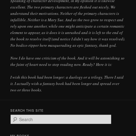
Speaking of character development, in my opinion it is likewise
excellent. The two primary characters are fleshed out nicely. We
understand their motivations. Neither of the primary characters is
infallible. Neither is a Mary Sue. And as the two grow to respect and
rely upon one another, while one might anticipate a certain romantic
element to appear, as it does it is unrushed and it is left to the end of
the book to resolve itself (and notice I didn’t say how it was resolved).
No bodice-ripper here masquerading as epic fantasy, thank god.
Now I do have one criticism of the book. And it will be astonishing so
the faint of heart need to stop reading now. Ready? Here it is:
I wish this book had been longer: a duology or a trilogy. There I said
it. I actually wish a fantasy book had been longer and spread over
two or three books.
SEARCH THIS SITE
S
e
a
r