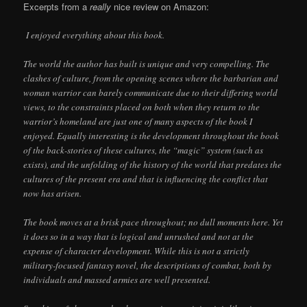
Excerpts from a
really
nice review on Amazon:
I enjoyed everything about this book.
The world the author has built is unique and very compelling. The
clashes of culture, from the opening scenes where the barbarian and
woman warrior can barely communicate due to their differing world
views, to the constraints placed on both when they return to the
warrior’s homeland are just one of many aspects of the book I
enjoyed. Equally interesting is the development throughout the book
of the back-stories of these cultures, the “magic” system (such as
exists), and the unfolding of the history of the world that predates the
cultures of the present era and that is influencing the conflict that
now has arisen.
The book moves at a brisk pace throughout; no dull moments here. Yet
it does so in a way that is logical and unrushed and not at the
expense of character development. While this is not a strictly
military-focused fantasy novel, the descriptions of combat, both by
individuals and massed armies are well presented.