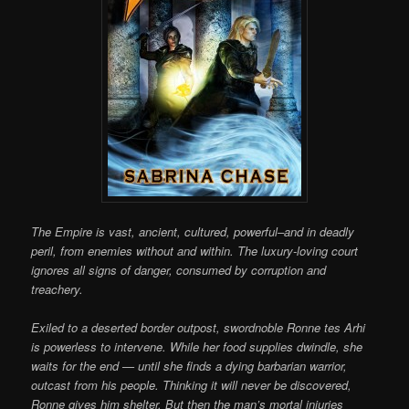
The Empire is vast, ancient, cultured, powerful–and in deadly
peril, from enemies without and within. The luxury-loving court
ignores all signs of danger, consumed by corruption and
treachery.
Exiled to a deserted border outpost, swordnoble Ronne tes Arhi
is powerless to intervene. While her food supplies dwindle, she
waits for the end — until she finds a dying barbarian warrior,
outcast from his people. Thinking it will never be discovered,
Ronne gives him shelter. But then the man’s mortal injuries