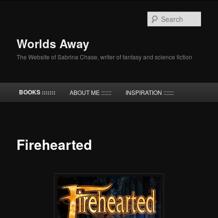
Skip
to
Sear
primary
content
Worlds Away
The Website of Sabrina Chase, writer of fantasy and science fiction
Main
BOOKS :::::::
ABOUT ME :::::::
INSPIRATION :::::::
menu
Firehearted