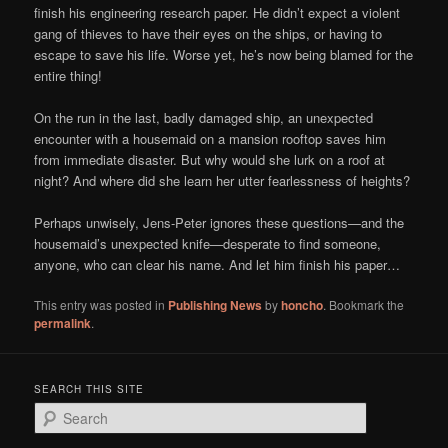
finish his engineering research paper. He didn’t expect a violent
gang of thieves to have their eyes on the ships, or having to
escape to save his life. Worse yet, he’s now being blamed for the
entire thing!
On the run in the last, badly damaged ship, an unexpected
encounter with a housemaid on a mansion rooftop saves him
from immediate disaster. But why would she lurk on a roof at
night? And where did she learn her utter fearlessness of heights?
Perhaps unwisely, Jens-Peter ignores these questions—and the
housemaid’s unexpected knife—desperate to find someone,
anyone, who can clear his name. And let him finish his paper…
This entry was posted in
Publishing News
by
honcho
. Bookmark the
permalink
.
SEARCH THIS SITE
S
e