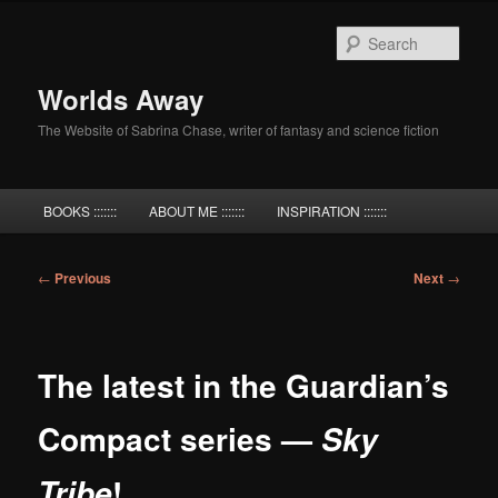
Skip
to
Sear
primary
content
Worlds Away
The Website of Sabrina Chase, writer of fantasy and science fiction
Main
BOOKS :::::::
ABOUT ME :::::::
INSPIRATION :::::::
menu
Post
←
Previous
Next
→
navigation
The latest in the Guardian’s
Compact series —
Sky
!
Tribe