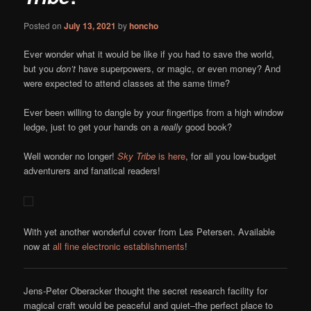
Posted on
July 13, 2021
by
honcho
Ever wonder what it would be like if you had to save the world,
but you
don’t
have superpowers, or magic, or even money? And
were expected to attend classes at the same time?
Ever been willing to dangle by your fingertips from a high window
ledge, just to get your hands on a
really
good book?
Well wonder no longer!
Sky Tribe
is here
, for all you low-budget
adventurers and fanatical readers!
With yet another wonderful cover from Les Petersen. Available
now at
all fine electronic establishments
!
Jens-Peter Oberacker thought the secret research facility for
magical craft would be peaceful and quiet–the perfect place to